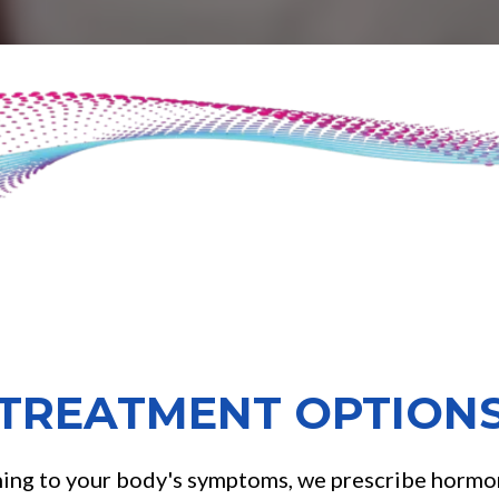
TREATMENT OPTION
ning to your body's symptoms, we prescribe hormon