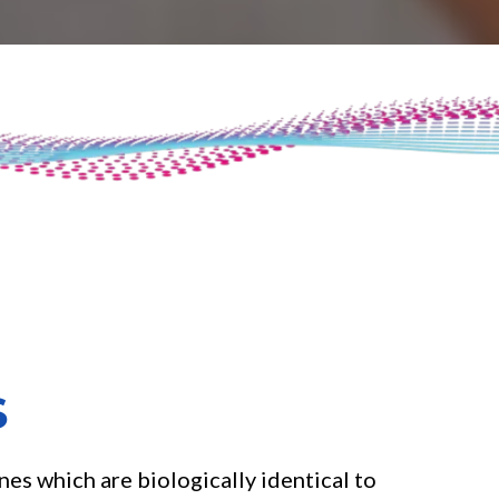
S
es which are biologically identical to