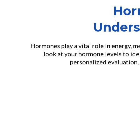
Hor
Unders
Hormones play a vital role in energy, 
look at your hormone levels to ide
personalized evaluation, 