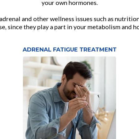
your own hormones.
drenal and other wellness issues such as nutrition
se, since they play a part in your metabolism and 
ADRENAL FATIGUE TREATMENT