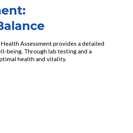
ent:
Balance
e Health Assessment provides a detailed
ll-being. Through lab testing and a
imal health and vitality.