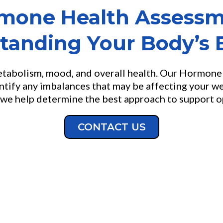
mone Health Assessm
tanding Your Body’s 
metabolism, mood, and overall health. Our Hormon
ntify any imbalances that may be affecting your we
we help determine the best approach to support opt
CONTACT US