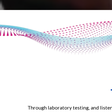
Through laboratory testing, and liste