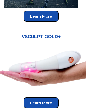
Learn More
VSCULPT GOLD+
Learn More