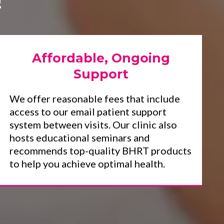
!
Affordable, Ongoing
Support
We offer reasonable fees that include
access to our email patient support
system between visits. Our clinic also
hosts educational seminars and
recommends top-quality BHRT products
to help you achieve optimal health.