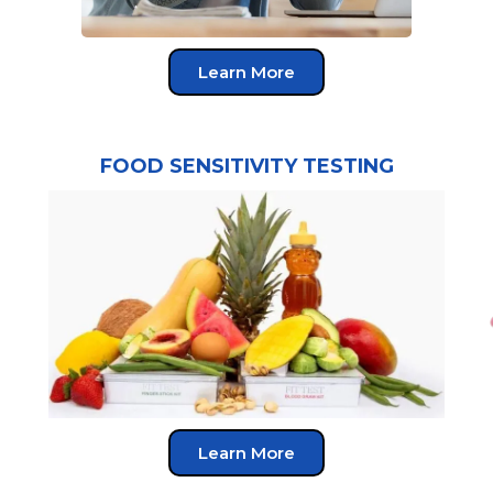
Learn More
FOOD SENSITIVITY TESTING
Learn More