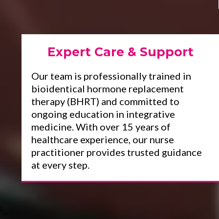
Expert Care & Support
Our team is professionally trained in
bioidentical hormone replacement
therapy (BHRT) and committed to
ongoing education in integrative
medicine. With over 15 years of
healthcare experience, our nurse
practitioner provides trusted guidance
at every step.