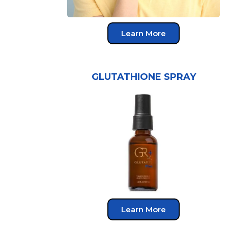
Learn More
GLUTATHIONE SPRAY
Learn More