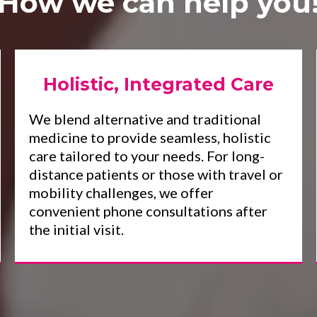
How we can help you
Holistic, Integrated Care
We blend alternative and traditional
medicine to provide seamless, holistic
care tailored to your needs. For long-
distance patients or those with travel or
mobility challenges, we offer
convenient phone consultations after
the initial visit.