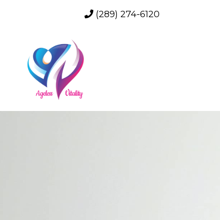
(289) 274-6120