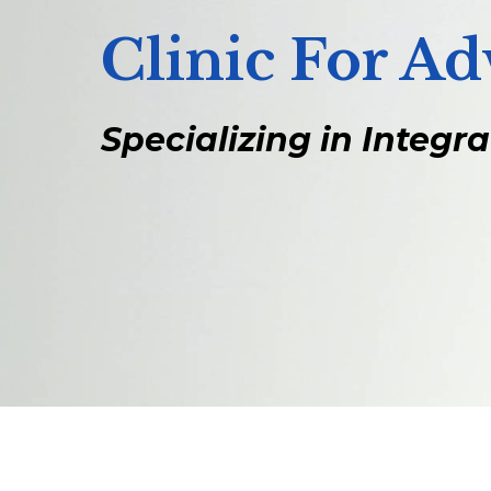
Clinic For A
Specializing in Integr