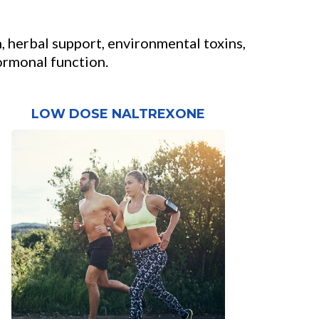
, herbal support, environmental toxins,
hormonal function.
LOW DOSE NALTREXONE