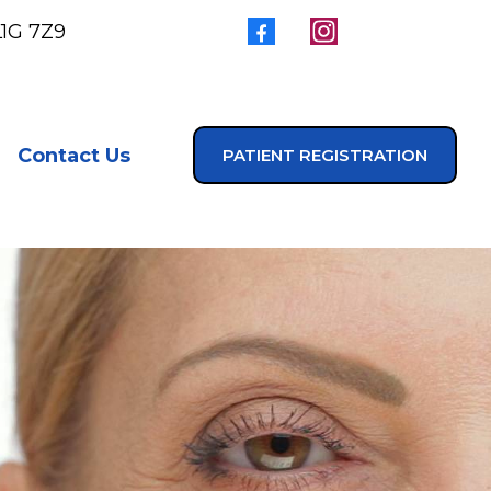
L1G 7Z9
Contact Us
PATIENT REGISTRATION