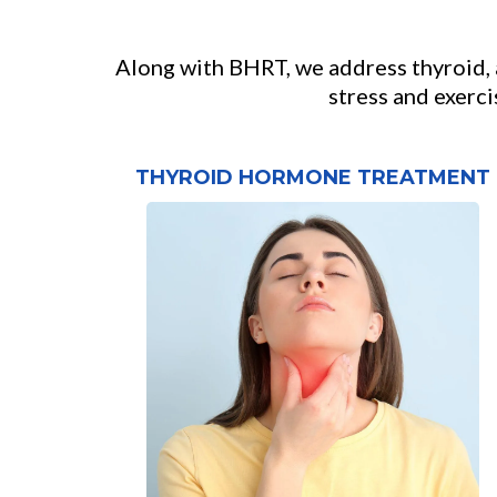
Along with BHRT, we address thyroid, a
stress and exerci
THYROID HORMONE TREATMENT