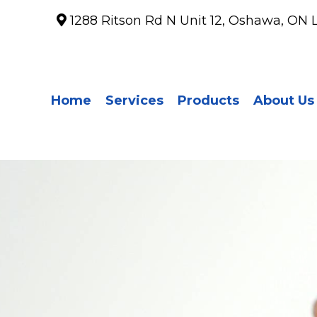
1288 Ritson Rd N Unit 12, Oshawa, ON 
Home
Services
Products
About Us