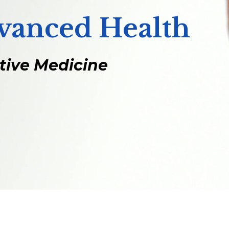
dvanced Health
ative Medicine