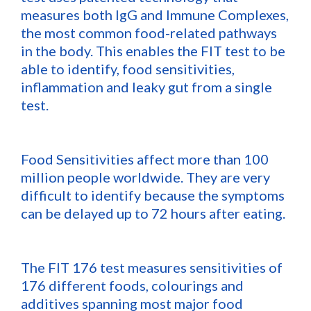
measures both IgG and Immune Complexes,
the most common food-related pathways
in the body. This enables the FIT test to be
able to identify, food sensitivities,
inflammation and leaky gut from a single
test.
Food Sensitivities affect more than 100
million people worldwide. They are very
difficult to identify because the symptoms
can be delayed up to 72 hours after eating.
The FIT 176 test measures sensitivities of
176 different foods, colourings and
additives spanning most major food