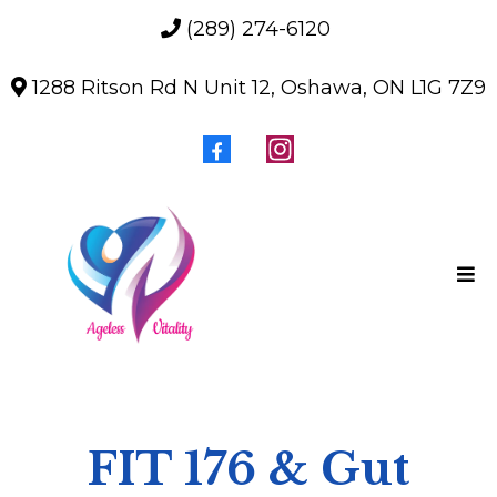
(289) 274-6120
1288 Ritson Rd N Unit 12, Oshawa, ON L1G 7Z9
FIT 176 & Gut