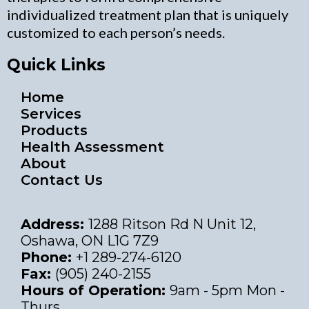
individualized treatment plan that is uniquely
customized to each person’s needs.
Quick Links
Home
Services
Products
Health Assessment
About
Contact Us
Address:
1288 Ritson Rd N Unit 12,
Oshawa, ON L1G 7Z9
Phone:
+1 289-274-6120
Fax:
(905) 240-2155
Hours of Operation:
9am - 5pm Mon -
Thurs