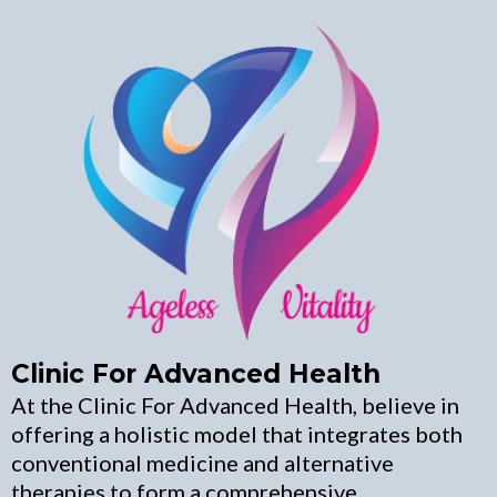
Clinic For Advanced Health
At the Clinic For Advanced Health, believe in
offering a holistic model that integrates both
conventional medicine and alternative
therapies to form a comprehensive