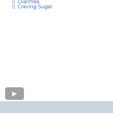
Diarrhea
Craving Sugar