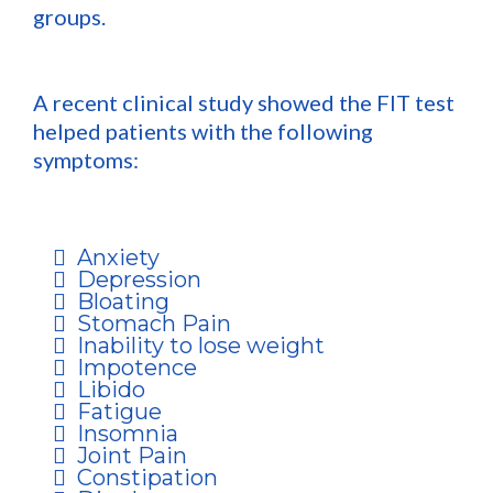
groups.
A recent clinical study showed the FIT test
helped patients with the following
symptoms:
Anxiety
Depression
Bloating
Stomach Pain
Inability to lose weight
Impotence
Libido
Fatigue
Insomnia
Joint Pain
Constipation