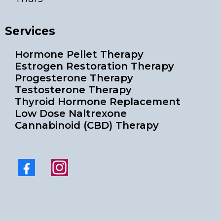
Services
Hormone Pellet Therapy
Estrogen Restoration Therapy
Progesterone Therapy
Testosterone Therapy
Thyroid Hormone Replacement
Low Dose Naltrexone
Cannabinoid (CBD) Therapy