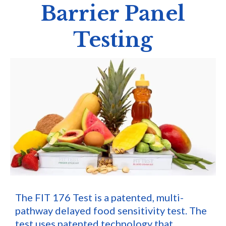
Barrier Panel
Testing
The FIT 176 Test is a patented, multi-
pathway delayed food sensitivity test. The
test uses patented technology that